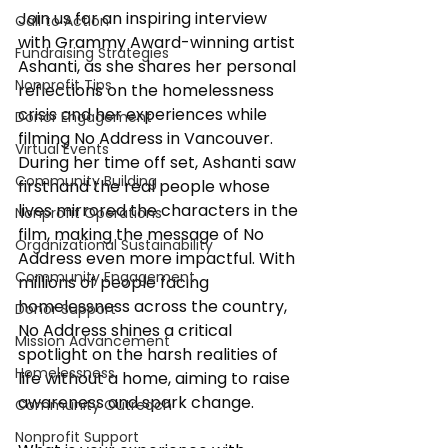
Join us for an inspiring interview 
Call to Action
with Grammy Award-winning artist 
Fundraising Strategies
Ashanti, as she shares her personal 
Nonprofit Tips
reflections on the homelessness 
crisis and her experiences while 
Donor Engagement
filming No Address in Vancouver. 
Virtual Events
During her time off set, Ashanti saw 
Community Building
firsthand the real people whose 
lives mirrored the characters in the 
Nonprofit Operations
film, making the message of No 
Organizational Sustainability
Address even more impactful. With 
Community Engagement
millions of people facing 
homelessness across the country, 
Donor Support
No Address shines a critical 
Mission Advancement
spotlight on the harsh realities of 
Homelessness
life without a home, aiming to raise 
awareness and spark change.
Community Outreach
Nonprofit Support