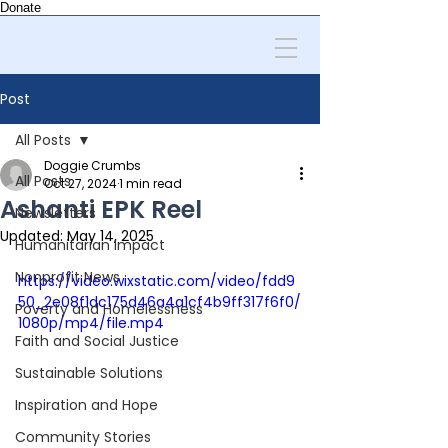
Donate
Post
All Posts
Doggie Crumbs
All Posts
Oct 27, 2024
1 min read
Ashanti EPK Reel
Newsletters
Updated:
May 14, 2025
Humanitarian Impact
Nonprofit News
https://video.wixstatic.com/video/fdd9
50_2e08f1dc175d46a4a1cf4b9ff317f6f0/
Poverty and Homelessness
1080p/mp4/file.mp4
Faith and Social Justice
Sustainable Solutions
Inspiration and Hope
Community Stories