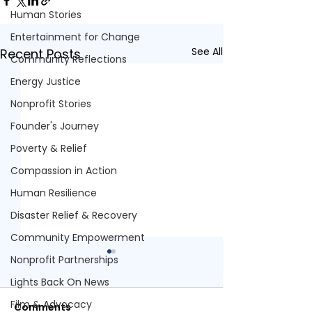
Human Stories
Entertainment for Change
See All
Recent Posts
Community Reflections
Energy Justice
Nonprofit Stories
Founder's Journey
Poverty & Relief
Compassion in Action
Human Resilience
Disaster Relief & Recovery
Community Empowerment
Nonprofit Partnerships
Lights Back On News
Film & Advocacy
Comments