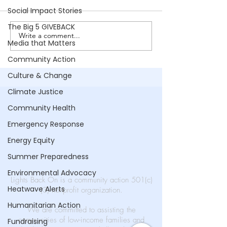
Ashanti Reel
Social Impact Stories
The Big 5 GIVEBACK
Write a comment...
No Address |
Media that Matters
Supporting
Community Action
Homelessness
Culture & Change
Climate Justice
Community Health
Emergency Response
Energy Equity
Summer Preparedness
Environmental Advocacy
Lights Back On is a community action 501(c)
Heatwave Alerts
(3) nonprofit organization.
Humanitarian Action
We are committed to assisting the
communities of low-income families and
Fundraising