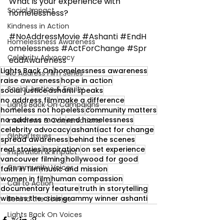
What is your experience with 
Social Impact
homelessness?
Kindness in Action
#NoAddressMovie
#Ashanti
#EndH
Homelessness Awareness
omelessness
#ActForChange
#Spr
Celebrity Advocacy
eadAwareness
Lights Back On
homelessness awareness
No Address Film Series
raise awareness
hope in action
Social Justice & Equity
social justice
ashanti speaks
no address film
make a difference
Lights Back On Campaigns
homeless not hopeless
community matters
no address movie
end homelessness
Interviews & Conversations
celebrity advocacy
ashanti
act for change
Global Issues
spread awareness
behind the scenes
real stories
inspiration
on set experience
Inspiration & Impact
vancouver filming
hollywood for good
Community Voices
faith in film
music and mission
women in film
human compassion
Call to Action
documentary feature
truth in storytelling
witness the crisis
grammy winner ashanti
Behind the Scenes
Lights Back On Voices