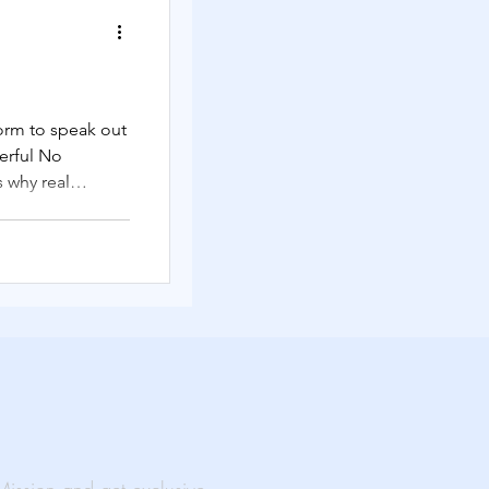
Solutions
form to speak out
erful No
rtual Events
s why real
 and action.
ability
al Impact