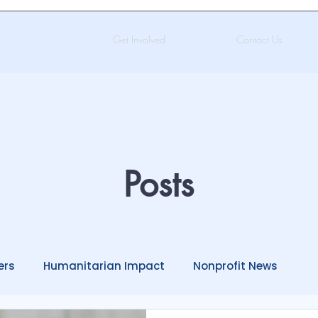
Get Involved
Contact Us
Posts
ers
Humanitarian Impact
Nonprofit News