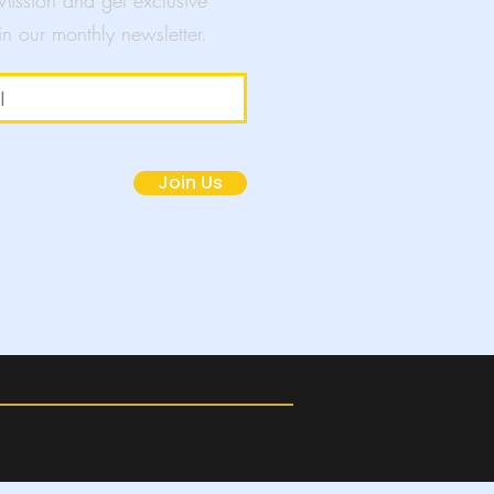
 Mission and get exclusive
in our monthly newsletter.
mpaigns
Join Us