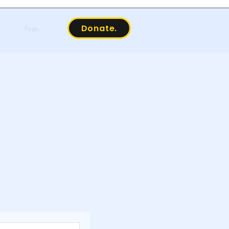
Donate.
Posts