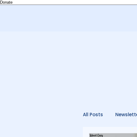
Donate
All Posts
Newslett