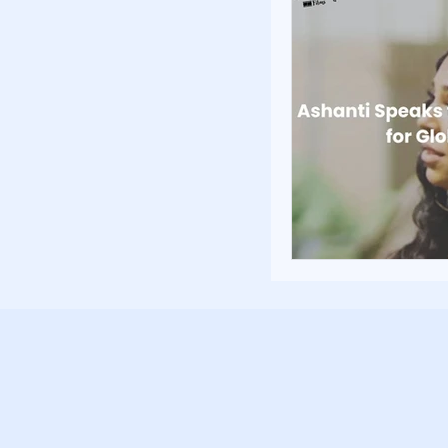
Poverty and Hom
Inspiration and 
Fundraising Stra
Community Build
Community Eng
Homelessness