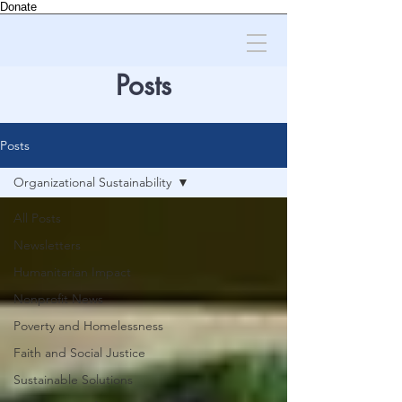
Donate
Posts
Posts
Organizational Sustainability
All Posts
Newsletters
Humanitarian Impact
Nonprofit News
Poverty and Homelessness
Faith and Social Justice
Sustainable Solutions