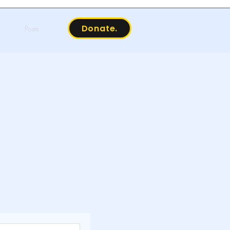
Donate.
Posts