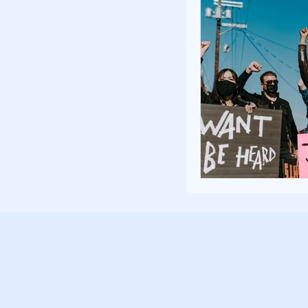
Poverty and Hom
Inspiration and 
Fundraising Stra
Community Build
Community Eng
Homelessness