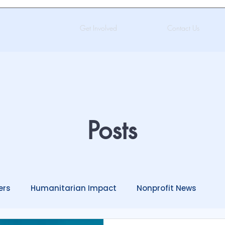
Get Involved
Contact Us
Posts
ers
Humanitarian Impact
Nonprofit News