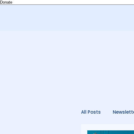
Donate
All Posts
Newslett