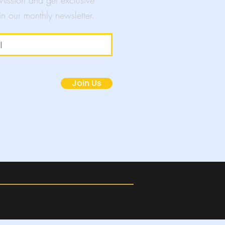
 Mission and get exclusive
in our monthly newsletter.
mpaigns
Join Us