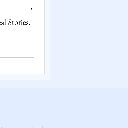
Solutions
l Stories.
l
rtual Events
ts go out—not
e’s life? At
ainable light
ability
acing poverty,
eal stories fuel
creates lasting
t someone’s
al Impact