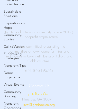
Social Justice
Sustainable
Solutions
Inspiration and
Hope
Lights Back On is a community action 501(c)
Community
(3) nonprofit organization.
Stories
We are committed to assisting the
Call to Action
communities of low-income families and
Fundraising
individuals in Gwinnett, Dekalb, Fulton, and
Strategies
Cobb counties.
Nonprofit Tips
EIN:
84-3196743
Donor
Engagement
Virtual Events
Contact Us
Community
Lights Back On
Building
Norcross, GA 30071
Nonprofit
info@lightsbackon.org
Operations