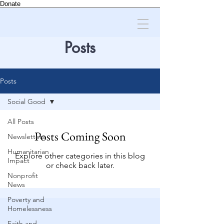
Donate
Posts
Posts
Social Good
All Posts
Posts Coming Soon
Newsletters
Humanitarian
Explore other categories in this blog
Impact
or check back later.
Nonprofit
News
Poverty and
Homelessness
Faith and