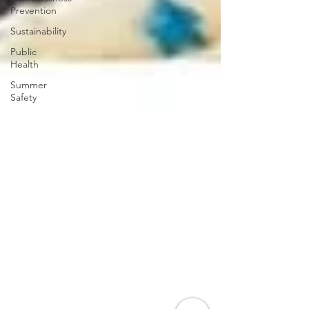
Prevention
Sustainability
Public
Health
Summer
Safety