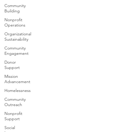
Community
Building
Nonprofit
Operations
Organizational
Sustainability
Community
Engagement
Donor
Support
Mission
Advancement
Homelessness
Community
Outreach
Nonprofit
Support
Social