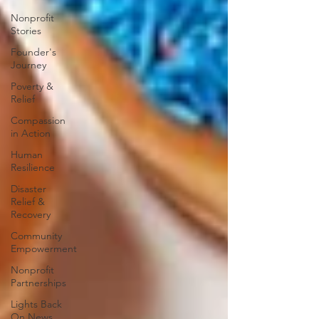
Nonprofit
Stories
Founder's
Journey
Poverty &
Relief
Compassion
in Action
Human
Resilience
Disaster
Relief &
Recovery
Community
Empowerment
Nonprofit
Partnerships
Lights Back
On News