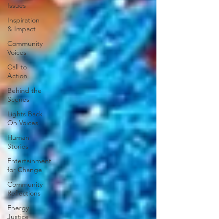
Issues
Inspiration
& Impact
Community
Voices
Call to
Action
Behind the
Scenes
Lights Back
On Voices
Human
Stories
Entertainment
for Change
Community
Reflections
Energy
Justice