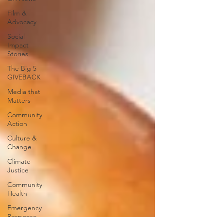
Film &
Advocacy
Social
Impact
Stories
The Big 5
GIVEBACK
Media that
Matters
Community
Action
Culture &
Change
Climate
Justice
Community
Health
Emergency
Response