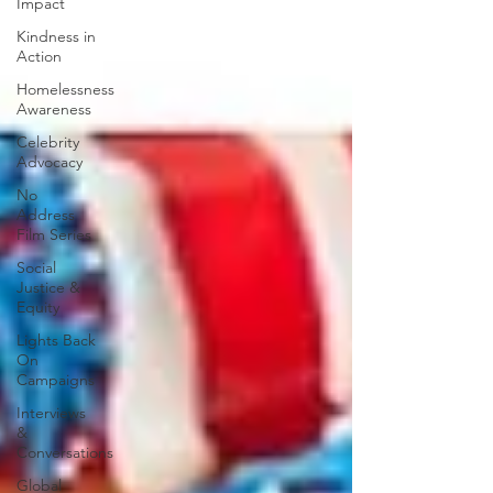
Impact
Kindness in
Action
Homelessness
Awareness
Celebrity
Advocacy
No
Address
Film Series
Social
Justice &
Equity
Lights Back
On
Campaigns
Interviews
&
Conversations
Global