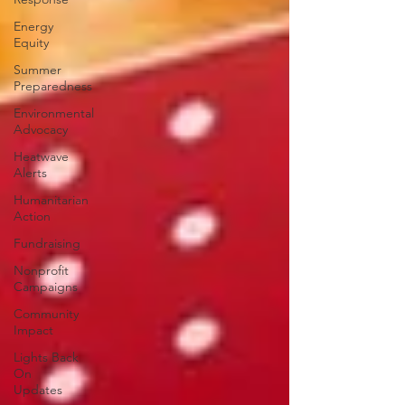
Energy
Equity
Summer
Preparedness
Environmental
Advocacy
Heatwave
Alerts
Humanitarian
Action
Fundraising
Nonprofit
Campaigns
Community
Impact
Lights Back
On
Updates