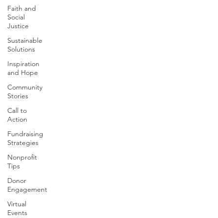
Faith and
Social
Justice
Sustainable
Solutions
Inspiration
and Hope
Community
Stories
Call to
Action
Fundraising
Strategies
Nonprofit
Tips
Donor
Engagement
Virtual
Events