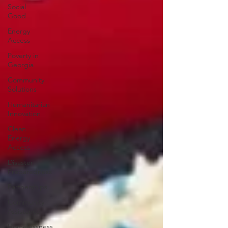
Social
Good
Energy
Access
Poverty in
Georgia
Community
Solutions
Humanitarian
Innovation
Clean
Energy
Access
Disaster
Preparedness
Partnerships
Community
Assistance
Homelessness