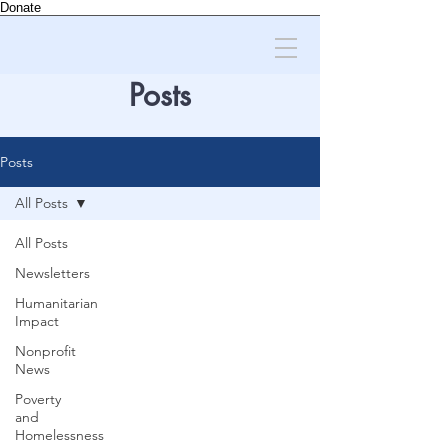
Donate
Posts
Posts
All Posts
All Posts
Newsletters
Humanitarian
Impact
Nonprofit
News
Poverty
and
Homelessness