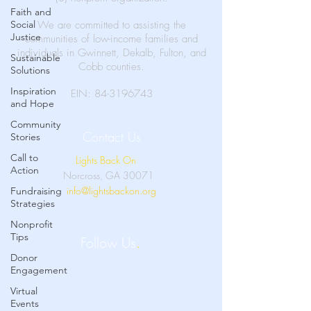
Faith and
Social
We are committed to assisting the
Justice
communities of low-income families and
individuals in Gwinnett, Dekalb, Fulton, and
Sustainable
Cobb counties.
Solutions
Inspiration
EIN:
84-3196743
and Hope
Community
Contact Us
Stories
Call to
Lights Back On
Action
Norcross, GA 30071
info@lightsbackon.org
Fundraising
Strategies
Nonprofit
Tips
Follow Us
.
Donor
Engagement
Virtual
Events