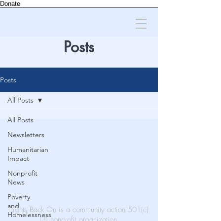
Donate
Posts
Posts
All Posts
All Posts
Newsletters
Humanitarian
Impact
Nonprofit
News
Poverty
and
Lights Back On is a community action 501(c)
Homelessness
(3) nonprofit organization.