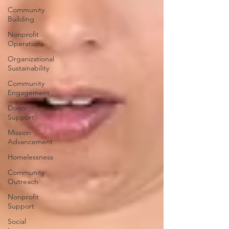
Community
Building
Nonprofit
Operations
Organizational
Sustainability
Community
Engagement
Donor
Support
Mission
Advancement
Homelessness
Community
Outreach
Nonprofit
Support
Social