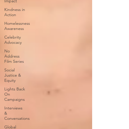
Impact
Kindness in
Action
Homelessness
Awareness
Celebrity
Advocacy
No
Address
Film Series
Social
Justice &
Equity
Lights Back
On
Campaigns
Interviews
&
Conversations
Global