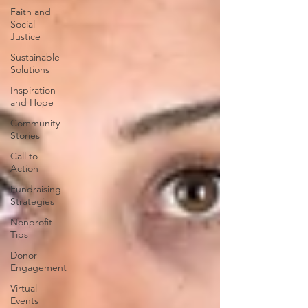
Faith and
Social
Justice
Sustainable
Solutions
Inspiration
and Hope
Community
Stories
Call to
Action
Fundraising
Strategies
Nonprofit
Tips
Donor
Engagement
Virtual
Events