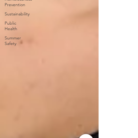
Prevention
Sustainability
Public
Health
Summer
Safety