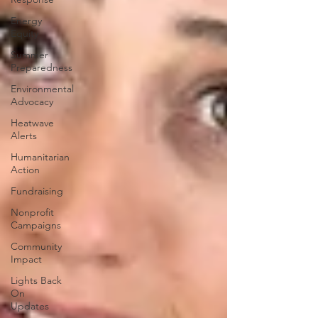
Energy
Equity
Summer
Preparedness
Environmental
Advocacy
Heatwave
Alerts
Humanitarian
Action
Fundraising
Nonprofit
Campaigns
Community
Impact
Lights Back
On
Updates