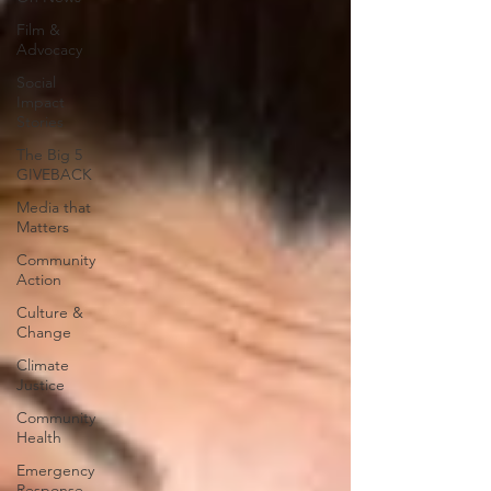
Film &
Advocacy
Social
Impact
Stories
The Big 5
GIVEBACK
Media that
Matters
Community
Action
Culture &
Change
Climate
Justice
Community
Health
Emergency
Response