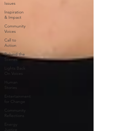
Issues
Inspiration
& Impact
Community
Voices
Call to
Action
Behind the
Scenes
Lights Back
On Voices
Human
Stories
Entertainment
for Change
Community
Reflections
Energy
Justice