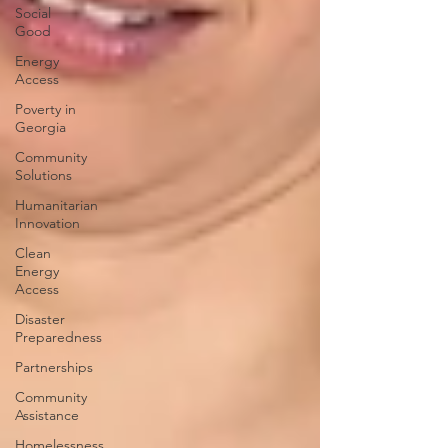
Social
Good
Energy
Access
Poverty in
Georgia
Community
Solutions
Humanitarian
Innovation
Clean
Energy
Access
Disaster
Preparedness
Partnerships
Community
Assistance
Homelessness