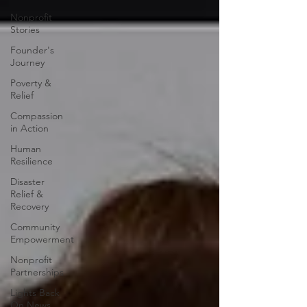
Nonprofit
Stories
Founder's
Journey
Poverty &
Relief
Compassion
in Action
Human
Resilience
Disaster
Relief &
Recovery
Community
Empowerment
Nonprofit
Partnerships
Lights Back
On News