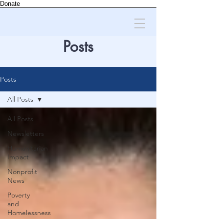
Donate
Posts
Posts
All Posts
All Posts
Newsletters
Humanitarian
Impact
Nonprofit
News
Poverty
and
Homelessness