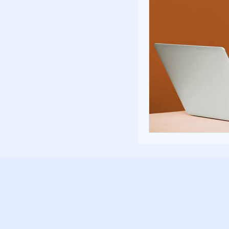
Poverty and Hom
Inspiration and 
Fundraising Stra
Community Build
Community Eng
Homelessness