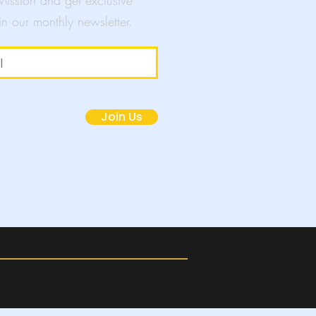
 Mission and get exclusive
in our monthly newsletter.
mpaigns
Join Us