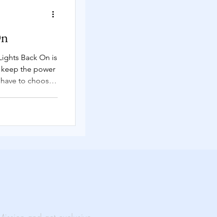
Solutions
On
Lights Back On is
s keep the power
rtual Events
have to choose
ty.
ability
al Impact