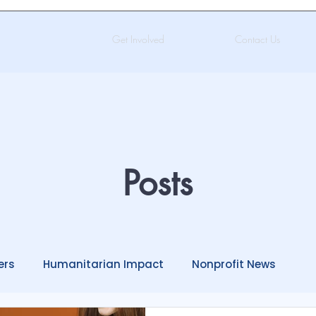
Get Involved
Contact Us
Posts
ers
Humanitarian Impact
Nonprofit News