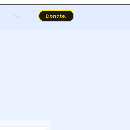
Donate.
Posts