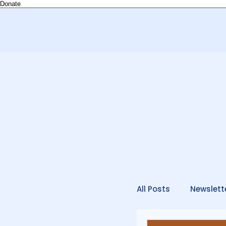
Donate
All Posts
Newslett