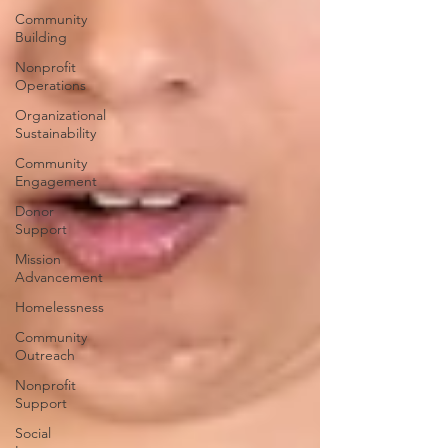
Community
Building
Nonprofit
Operations
Organizational
Sustainability
Community
Engagement
Donor
Support
Mission
Advancement
Homelessness
Community
Outreach
Nonprofit
Support
Social