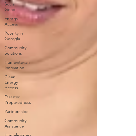
Social
Good
Energy
Access
Poverty in
Georgia
Community
Solutions
Humanitarian
Innovation
Clean
Energy
Access
Disaster
Preparedness
Partnerships
Community
Assistance
Homelessness