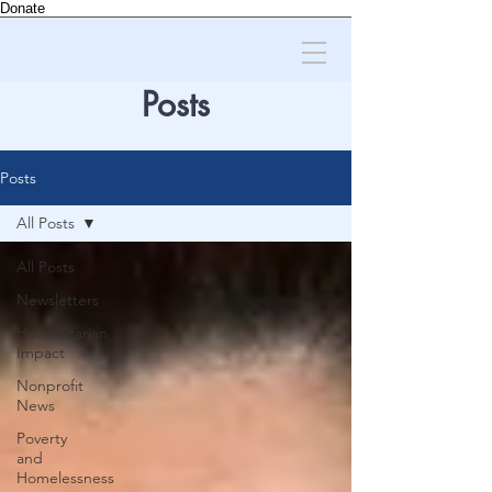
Donate
Posts
Posts
All Posts
All Posts
Newsletters
Humanitarian
Impact
Nonprofit
News
Poverty
and
Homelessness