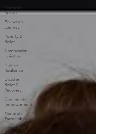
Nonprofit
Stories
Founder's
Journey
Poverty &
Relief
Compassion
in Action
Human
Resilience
Disaster
Relief &
Recovery
Community
Empowerment
Nonprofit
Partnerships
Lights Back
On News