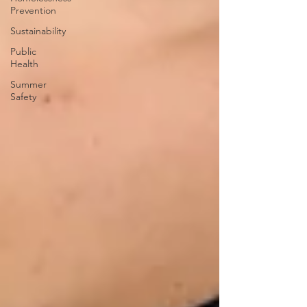
Prevention
Sustainability
Public
Health
Summer
Safety