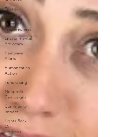
Energy
Equity
Summer
Preparedness
Environmental
Advocacy
Heatwave
Alerts
Humanitarian
Action
Fundraising
Nonprofit
Campaigns
Community
Impact
Lights Back
On
Updates