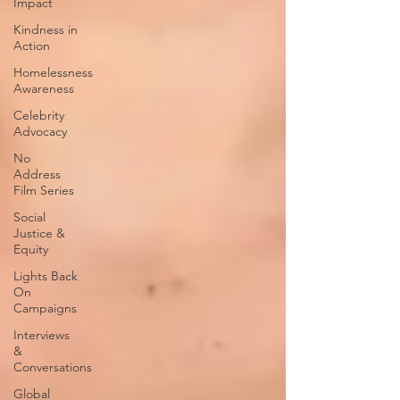
Impact
Kindness in
Action
Homelessness
Awareness
Celebrity
Advocacy
No
Address
Film Series
Social
Justice &
Equity
Lights Back
On
Campaigns
Interviews
&
Conversations
Global