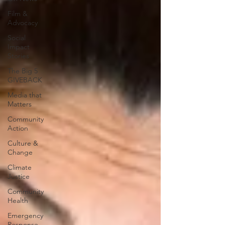
Film &
Advocacy
Social
Impact
Stories
The Big 5
GIVEBACK
Media that
Matters
Community
Action
Culture &
Change
Climate
Justice
Community
Health
Emergency
Response