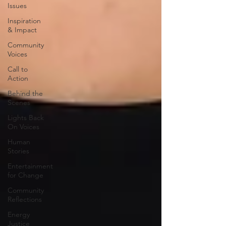
Issues
Inspiration
& Impact
Community
Voices
Call to
Action
Behind the
Scenes
Lights Back
On Voices
Human
Stories
Entertainment
for Change
Community
Reflections
Energy
Justice