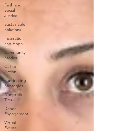
Faith and
Social
Justice
Sustainable
Solutions
Inspiration
and Hope
Community
Stories
Call to
Action
Fundraising
Strategies
Nonprofit
Tips
Donor
Engagement
Virtual
Events