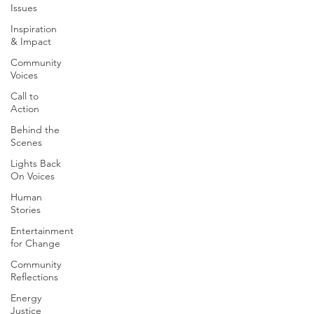
Issues
Inspiration
& Impact
Community
Voices
Call to
Action
Behind the
Scenes
Lights Back
On Voices
Human
Stories
Entertainment
for Change
Community
Reflections
Energy
Justice