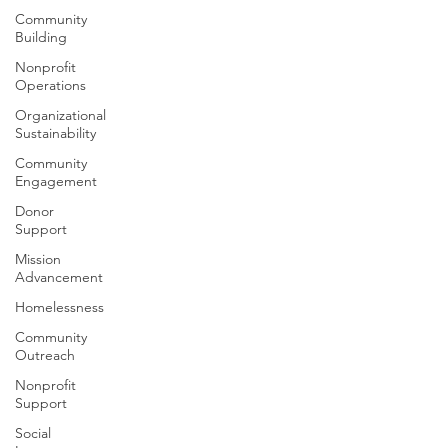
Community
Building
Nonprofit
Operations
Organizational
Sustainability
Community
Engagement
Donor
Support
Mission
Advancement
Homelessness
Community
Outreach
Nonprofit
Support
Social