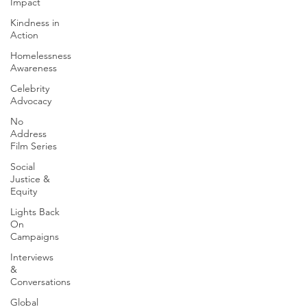
Impact
Kindness in
Action
Homelessness
Awareness
Celebrity
Advocacy
No
Address
Film Series
Social
Justice &
Equity
Lights Back
On
Campaigns
Interviews
&
Conversations
Global