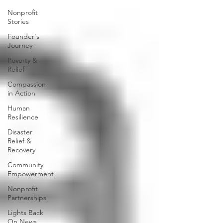
Nonprofit
Stories
Founder's
Journey
Poverty &
Relief
Compassion
in Action
Human
Resilience
Disaster
Relief &
Recovery
Community
Empowerment
Nonprofit
Partnerships
Lights Back
On News