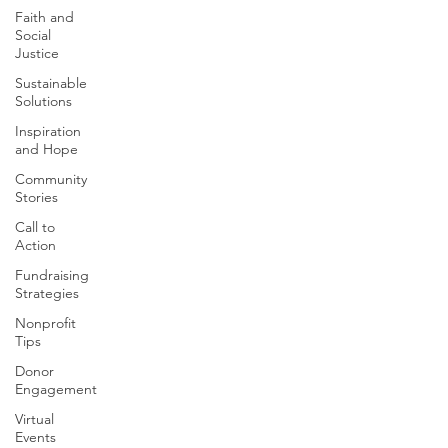
Faith and
Social
Justice
Sustainable
Solutions
Inspiration
and Hope
Community
Stories
Call to
Action
Fundraising
Strategies
Nonprofit
Tips
Donor
Engagement
Virtual
Events