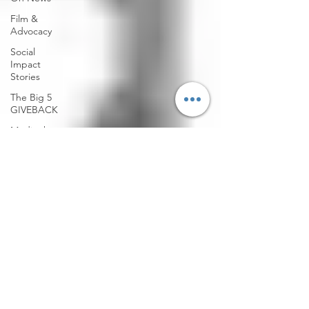
Film &
Advocacy
Social
Impact
Stories
The Big 5
GIVEBACK
Media that
Matters
Community
Action
Culture &
Change
Climate
Justice
Community
Health
Emergency
Response