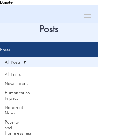
Donate
Posts
Posts
All Posts
All Posts
Newsletters
Humanitarian
Impact
Nonprofit
News
Poverty
and
Homelessness