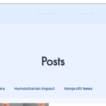
Get Involved
Contact Us
Posts
ers
Humanitarian Impact
Nonprofit News