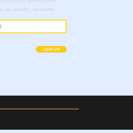
 Mission and get exclusive
in our monthly newsletter.
mpaigns
Join Us