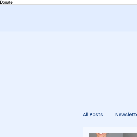
Donate
All Posts
Newslett