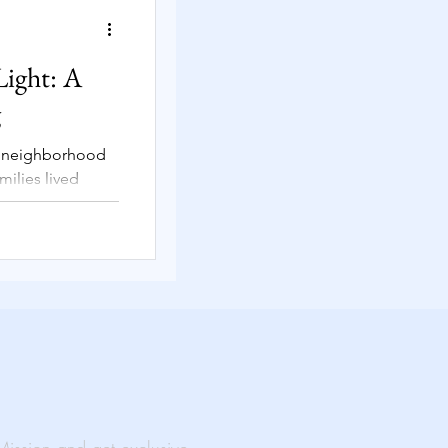
Solutions
Light: A
g
t neighborhood
rtual Events
milies lived
vent unfolded
ability
al Impact