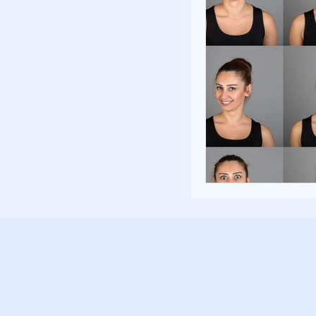
Poverty and Hom
Inspiration and 
Fundraising Stra
Community Build
Community Eng
Homelessness