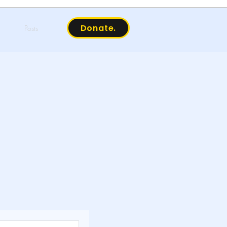
Donate.
Posts