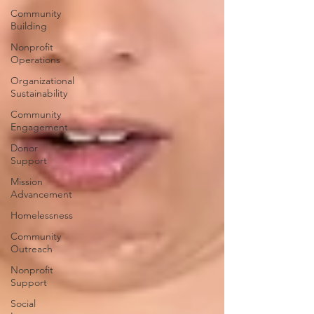
Community
Building
Nonprofit
Operations
Organizational
Sustainability
Community
Engagement
Donor
Support
Mission
Advancement
Homelessness
Community
Outreach
Nonprofit
Support
Social