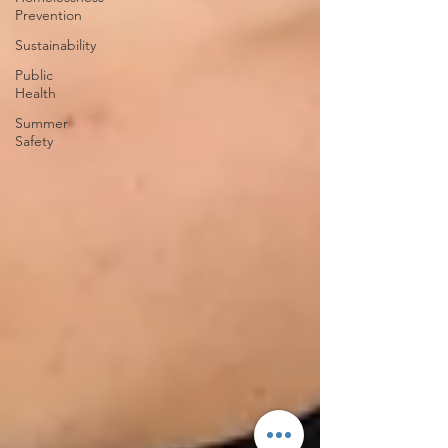
Prevention
Sustainability
Public
Health
Summer
Safety