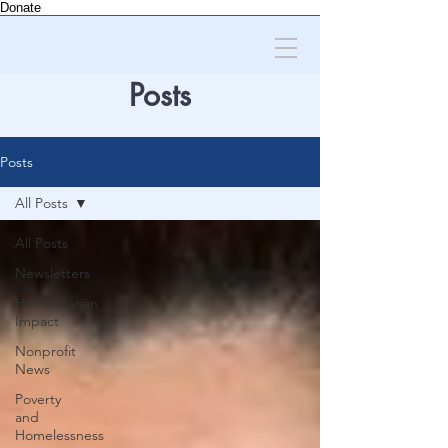
Donate
Posts
Posts
All Posts
All Posts
Newsletters
Humanitarian
Impact
Nonprofit
News
Poverty
and
Homelessness