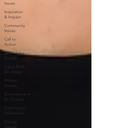
Issues
Inspiration
& Impact
Community
Voices
Call to
Action
Behind the
Scenes
Lights Back
On Voices
Human
Stories
Entertainment
for Change
Community
Reflections
Energy
Justice