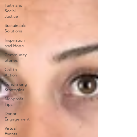
Faith and
Social
Justice
Sustainable
Solutions
Inspiration
and Hope
Community
Stories
Call to
Action
Fundraising
Strategies
Nonprofit
Tips
Donor
Engagement
Virtual
Events