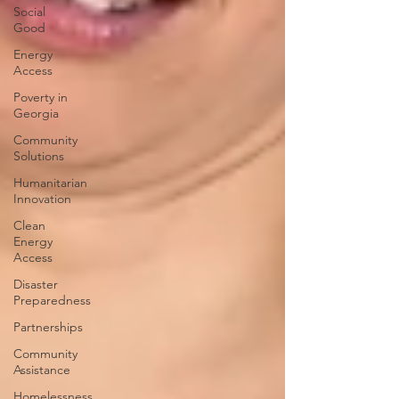
Social
Good
Energy
Access
Poverty in
Georgia
Community
Solutions
Humanitarian
Innovation
Clean
Energy
Access
Disaster
Preparedness
Partnerships
Community
Assistance
Homelessness