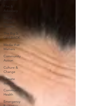
Film &
Advocacy
Social
Impact
Stories
The Big 5
GIVEBACK
Media that
Matters
Community
Action
Culture &
Change
Climate
Justice
Community
Health
Emergency
Response