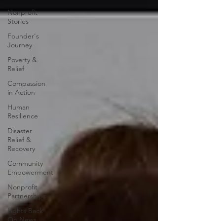
Nonprofit
Stories
Founder's
Journey
Poverty &
Relief
Compassion
in Action
Human
Resilience
Disaster
Relief &
Recovery
Community
Empowerment
Nonprofit
Partnerships
Lights Back
On News