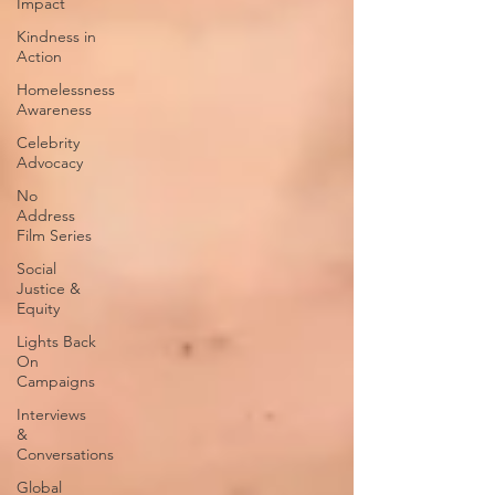
Impact
Kindness in
Action
Homelessness
Awareness
Celebrity
Advocacy
No
Address
Film Series
Social
Justice &
Equity
Lights Back
On
Campaigns
Interviews
&
Conversations
Global