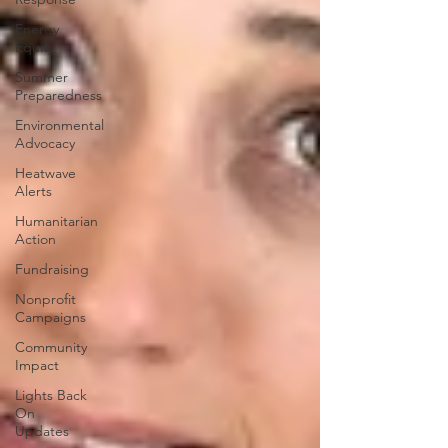
Energy
Equity
Summer
Preparedness
Environmental
Advocacy
Heatwave
Alerts
Humanitarian
Action
Fundraising
Nonprofit
Campaigns
Community
Impact
Lights Back
On
Updates