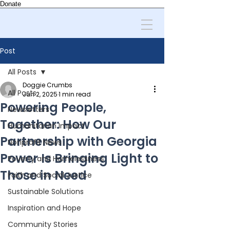
Donate
Post
All Posts
Doggie Crumbs
All Posts
Jun 2, 2025
1 min read
Powering People,
Newsletters
Together: How Our
Humanitarian Impact
Partnership with Georgia
Nonprofit News
Power Is Bringing Light to
Poverty and Homelessness
Those in Need
Faith and Social Justice
Sustainable Solutions
Inspiration and Hope
Community Stories