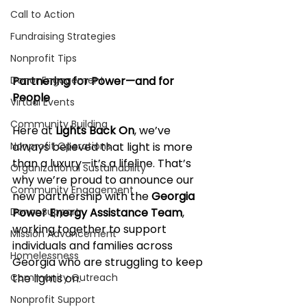
Call to Action
Fundraising Strategies
Nonprofit Tips
Donor Engagement
Partnering for Power—and for 
People
Virtual Events
Community Building
Here at 
Lights Back On
, we’ve 
Nonprofit Operations
always believed that light is more 
than a luxury—it’s a lifeline. That’s 
Organizational Sustainability
why we’re proud to announce our 
Community Engagement
new partnership with the 
Georgia 
Donor Support
Power Energy Assistance Team
, 
working together to support 
Mission Advancement
individuals and families across 
Homelessness
Georgia who are struggling to keep 
Community Outreach
the lights on.
Nonprofit Support