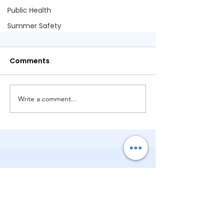
Public Health
Summer Safety
Comments
Write a comment...
Is the Light Back On? How We
Could Restore Power and
Hope in Georgia