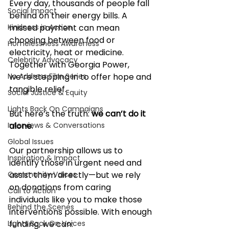
Every day, thousands of people fall 
Social Impact
behind on their energy bills. A 
Kindness in Action
missed payment can mean 
choosing between food or 
Homelessness Awareness
electricity, heat or medicine. 
Celebrity Advocacy
Together with Georgia Power, 
No Address Film Series
we’re stepping in to offer hope and 
tangible relief.
Social Justice & Equity
Lights Back On Campaigns
But here’s the truth: 
we can’t do it 
Interviews & Conversations
alone
.
Global Issues
Our partnership allows us to 
Inspiration & Impact
identify those in urgent need and 
Community Voices
assist them directly—but we rely 
on donations from caring 
Call to Action
individuals like you to make those 
Behind the Scenes
interventions possible. With enough 
Lights Back On Voices
funding, we can: