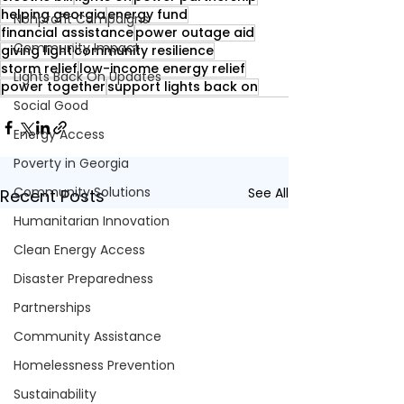
helping georgia
energy fund
Nonprofit Campaigns
financial assistance
power outage aid
Community Impact
giving light
community resilience
storm relief
low-income energy relief
Lights Back On Updates
power together
support lights back on
Social Good
Energy Access
Poverty in Georgia
Community Solutions
See All
Recent Posts
Humanitarian Innovation
Clean Energy Access
Disaster Preparedness
Partnerships
Community Assistance
Homelessness Prevention
Sustainability