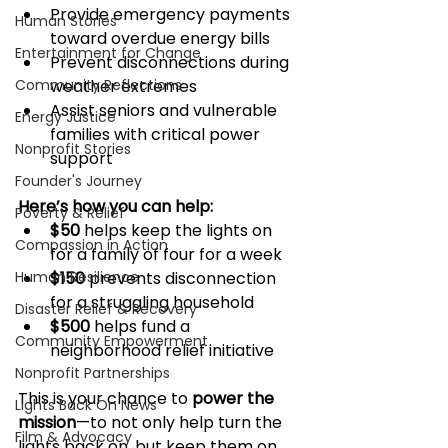
Provide emergency payments 
Human Stories
toward overdue energy bills
Entertainment for Change
Prevent disconnections during 
Community Reflections
weather extremes
Assist seniors and vulnerable 
Energy Justice
families with critical power 
Nonprofit Stories
support
Founder's Journey
Here’s how you can help:
Poverty & Relief
$50
 helps keep the lights on 
Compassion in Action
for a family of four for a week
Human Resilience
$150
 prevents disconnection 
for a struggling household
Disaster Relief & Recovery
$500
 helps fund a 
Community Empowerment
neighborhood relief initiative
Nonprofit Partnerships
This is your chance to 
power the 
Lights Back On News
mission
—to not only help turn the 
Film & Advocacy
lights back on, but keep them on.