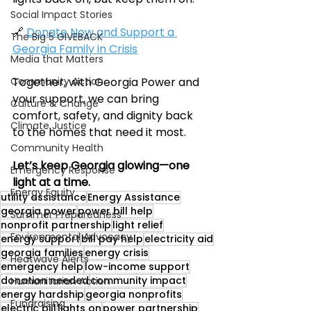
Social Impact Stories
🔗 
Donate Now and Support a 
The Big 5 GIVEBACK
Georgia Family in Crisis
Media that Matters
Community Action
Together, with Georgia Power and 
your support, we can bring 
Culture & Change
comfort, safety, and dignity back 
Climate Justice
to the homes that need it most.
Community Health
Let’s keep Georgia glowing—one 
Emergency Response
light at a time.
Energy Equity
utility assistance
Energy Assistance
georgia power
power bill help
Summer Preparedness
nonprofit partnership
light relief
Environmental Advocacy
energy support
bill pay help
electricity aid
georgia families
energy crisis
Heatwave Alerts
emergency help
low-income support
donation needed
community impact
Humanitarian Action
energy hardship
georgia nonprofits
Fundraising
electric bill
lights on
power partnership