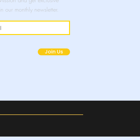
 Mission and get exclusive
in our monthly newsletter.
mpaigns
Join Us