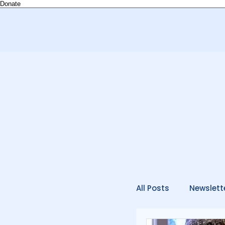
Donate
All Posts
Newslett