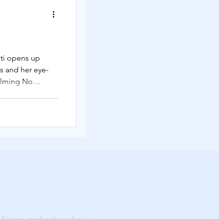
Solutions
ti opens up
s and her eye-
rtual Events
ilming No
ability
al Impact