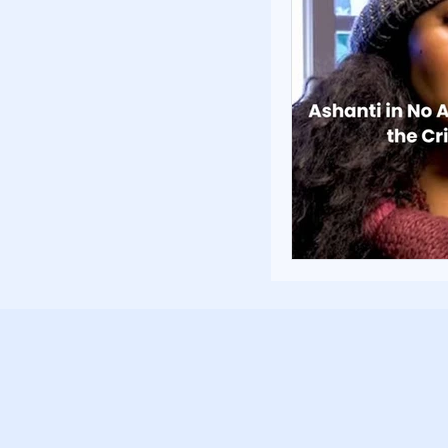
Poverty and Hom
Inspiration and 
Fundraising Stra
Community Build
Community Eng
Homelessness