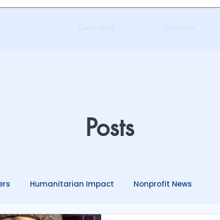
Get Involved
Contact Us
Posts
ers
Humanitarian Impact
Nonprofit News