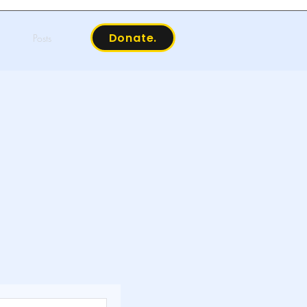
Donate.
Posts